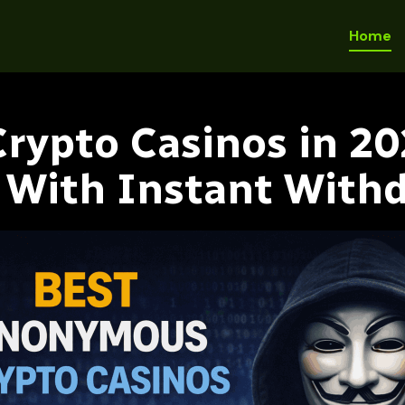
Home
rypto Casinos in 20
With Instant With