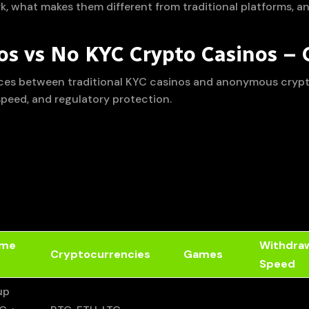
rk, what makes them different from traditional platforms, a
nos vs No KYC Crypto Casinos 
ces between traditional KYC casinos and anonymous crypt
 speed, and regulatory protection.
ome
Withdra
Cryptocurrencies
Games
Speed
up