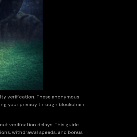
ity verification. These anonymous
ing your privacy through blockchain
ut verification delays. This guide
tions, withdrawal speeds, and bonus