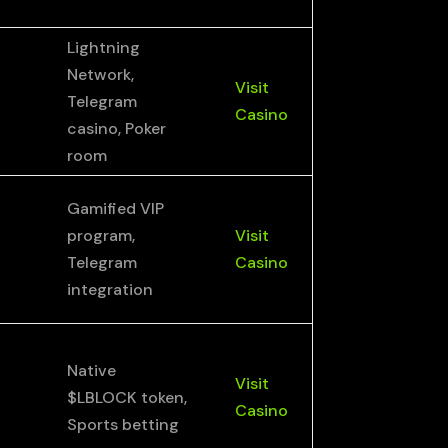
Lightning
Network,
Visit
Telegram
Casino
casino, Poker
room
Gamified VIP
program,
Visit
Telegram
Casino
integration
Native
Visit
$LBLOCK token,
Casino
Sports betting