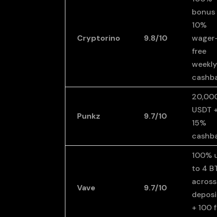
bonus
10%
Cryptorino
9.8/10
wager
free
weekl
cashb
20,00
USDT 
Punkz
9.7/10
15%
cashb
100% 
to 4 B
across
Vave
9.7/10
deposi
+ 100 