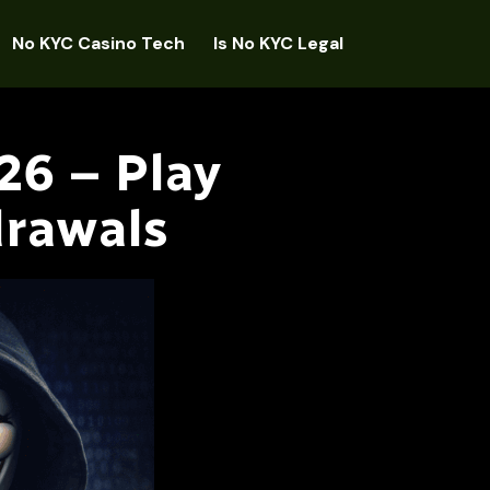
No KYC Casino Tech
Is No KYC Legal
26 – Play
drawals