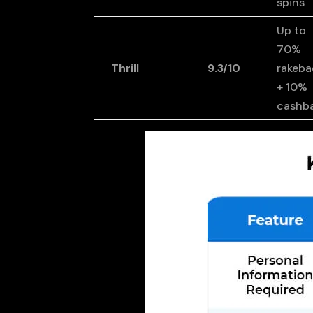
spins
Up to
70%
Thrill
9.3/10
rakeba
+ 10%
cashb