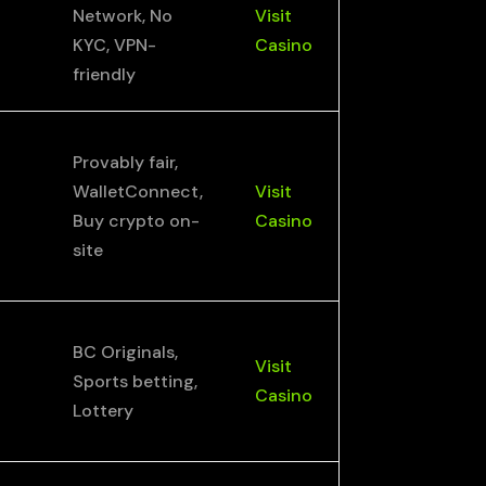
Network, No
Visit
KYC, VPN-
Casino
friendly
Provably fair,
WalletConnect,
Visit
Buy crypto on-
Casino
site
BC Originals,
Visit
Sports betting,
Casino
Lottery