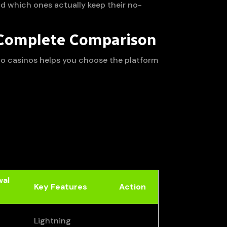
nd which ones actually keep their no-
– Complete Comparison
o casinos helps you choose the platform
wal
Key Features
Action
Lightning