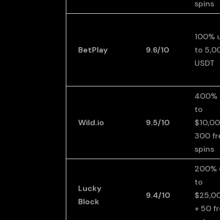
spins
100% 
BetPlay
9.6/10
to 5,0
USDT
400% 
to
Wild.io
9.5/10
$10,00
300 fr
spins
200% 
to
Lucky
9.4/10
$25,0
Block
+ 50 f