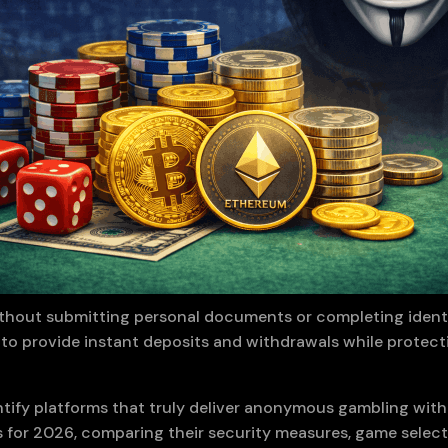
thout submitting personal documents or completing ident
o provide instant deposits and withdrawals while protect
tify platforms that truly deliver anonymous gambling witho
 for 2026, comparing their security measures, game selec