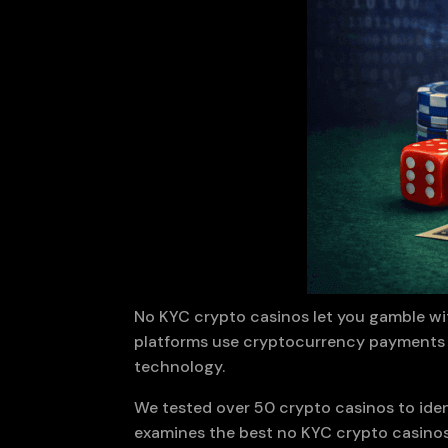
No KYC crypto casinos let you gamble wi
platforms use cryptocurrency payments t
technology.
We tested over 50 crypto casinos to iden
examines the best no KYC crypto casinos