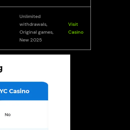
Unlimited
withdrawals,
Visit
Original games,
Casino
New 2025