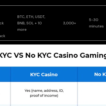
BTC, ETH, USDT,
5-30
ck
BNB, SOL + 10
3,000+
minutes
more
ack