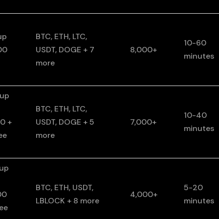
up
BTC, ETH, LTC,
10-60
00
USDT, DOGE + 7
8,000+
minutes
more
up
BTC, ETH, LTC,
10-40
0 +
USDT, DOGE + 5
7,000+
minutes
ee
more
up
BTC, ETH, USDT,
5-20
00
4,000+
LBLOCK + 8 more
minutes
ree