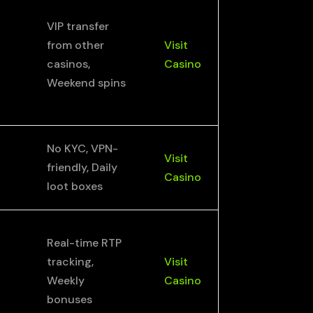
VIP transfer
from other
Visit
casinos,
Casino
Weekend spins
No KYC, VPN-
Visit
friendly, Daily
Casino
loot boxes
Real-time RTP
tracking,
Visit
Weekly
Casino
bonuses