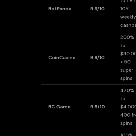
to 1 B
BetPanda
9.9/10
10%
weekl
cashb
200% 
to
$30,0
CoinCasino
9.9/10
+ 50
super
spins
470% 
to
BC.Game
9.8/10
$4,00
400 fr
spins
100%