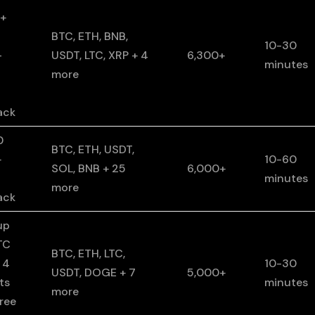
 +
BTC, ETH, BNB,
10-30
-
USDT, LTC, XRP + 4
6,300+
minutes
more
y
ack
0
BTC, ETH, USDT,
+
10-60
SOL, BNB + 25
6,000+
minutes
more
ack
up
TC
BTC, ETH, LTC,
 4
10-30
USDT, DOGE + 7
5,000+
ts
minutes
more
free