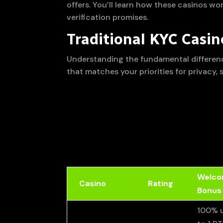
offers. You’ll learn how these casinos wo
verification promises.
Traditional KYC Casi
Understanding the fundamental differen
that matches your priorities for privacy,
Welc
Casino
Rating
Bonus
100% 