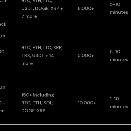
TC +
BTC, ETH, LTC,
5-10
USDT, DOGE, XRP +
6,000+
minutes
y
7 more
ack
up
BTC, ETH, LTC, XRP,
00
5-10
TRX, USDT + 14
5,000+
minutes
more
up
150+ including
1-10
0 +
BTC, ETH, SOL,
10,000+
minutes
ee
DOGE, XRP