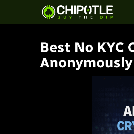
Best No KYC C
Anonymously 